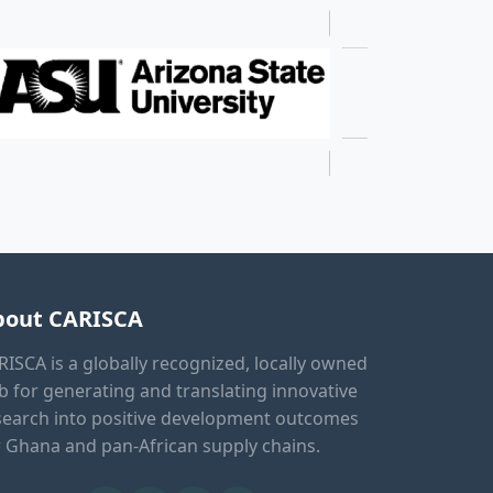
bout CARISCA
RISCA is a globally recognized, locally owned
b for generating and translating innovative
search into positive development outcomes
r Ghana and pan-African supply chains.