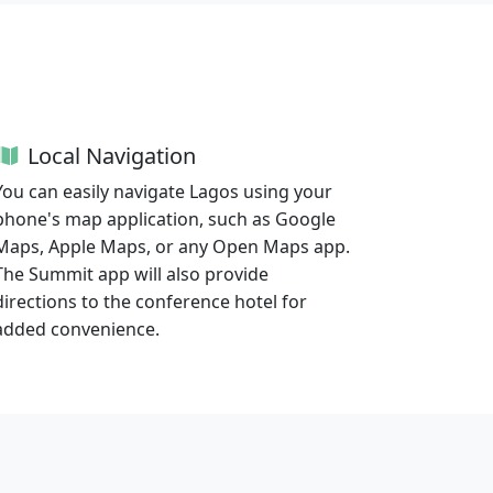
Local Navigation
You can easily navigate Lagos using your
phone's map application, such as Google
Maps, Apple Maps, or any Open Maps app.
The Summit app will also provide
directions to the conference hotel for
added convenience.