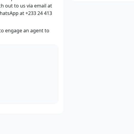
ch out to us via email at
hatsApp at +233 24 413
 to engage an agent to