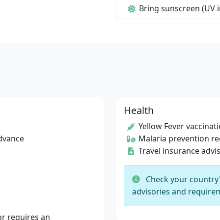
Bring sunscreen (UV i
Health
Yellow Fever vaccinat
advance
Malaria prevention 
Travel insurance advi
Check your country's
advisories and requirem
r requires an