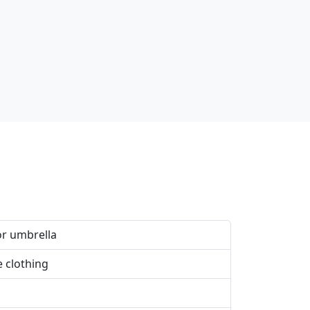
or umbrella
e clothing