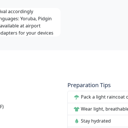
val accordingly
anguages: Yoruba, Pidgin
available at airport
adapters for your devices
Preparation Tips
Pack a light raincoat 
F)
Wear light, breathabl
Stay hydrated