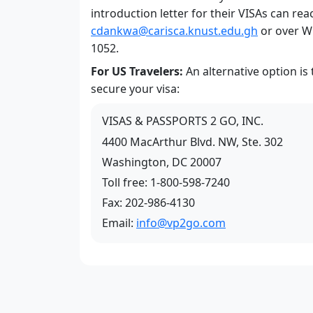
introduction letter for their VISAs can rea
cdankwa@carisca.knust.edu.gh
or over W
1052.
For US Travelers:
An alternative option is
secure your visa:
VISAS & PASSPORTS 2 GO, INC.
4400 MacArthur Blvd. NW, Ste. 302
Washington, DC 20007
Toll free: 1-800-598-7240
Fax: 202-986-4130
Email:
info@vp2go.com