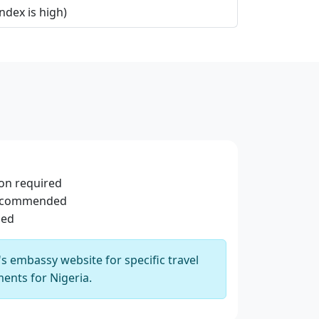
ndex is high)
ion required
recommended
sed
 embassy website for specific travel
ents for Nigeria.