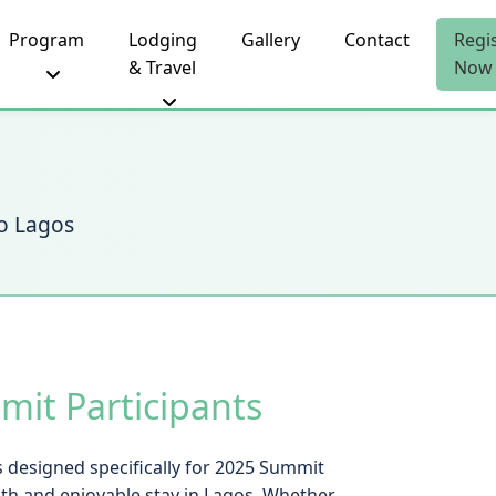
Program
Lodging
Gallery
Contact
Regi
& Travel
Now
to Lagos
it Participants
 designed specifically for 2025 Summit
th and enjoyable stay in Lagos. Whether