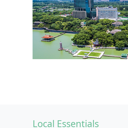
Local Essentials