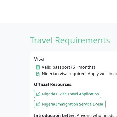
Travel Requirements
Visa
Valid passport (6+ months)
Nigerian visa required. Apply well in 
Official Resources:
Nigeria E-Visa Travel Application
Nigeria Immigration Service E-Visa
Introduction Letter:
Anyone who needs o