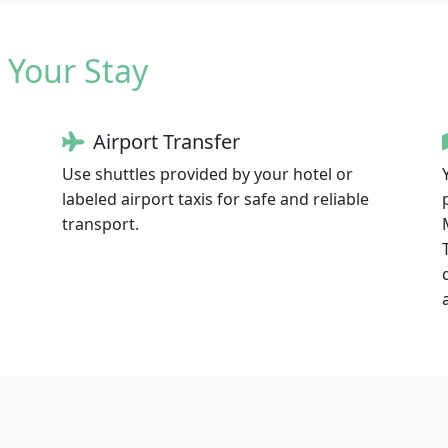
 Your Stay
Airport Transfer
Use shuttles provided by your hotel or
labeled airport taxis for safe and reliable
transport.