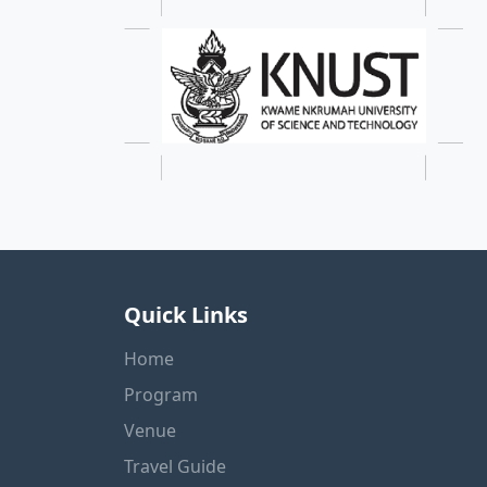
Quick Links
Home
Program
Venue
Travel Guide