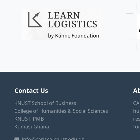
Contact Us
A
KNUST School of Business
CA
College of Humanities & Social Sciences
hu
KNUST, PMB
re
Kumasi-Ghana
fo
info@carisca.knust.edu.gh