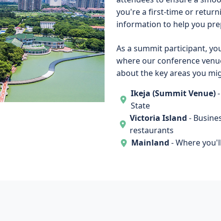
you're a first-time or returni
information to help you pre
As a summit participant, you'
where our conference venue
about the key areas you migh
Ikeja (Summit Venue)
-
State
Victoria Island
- Busine
restaurants
Mainland
- Where you'll