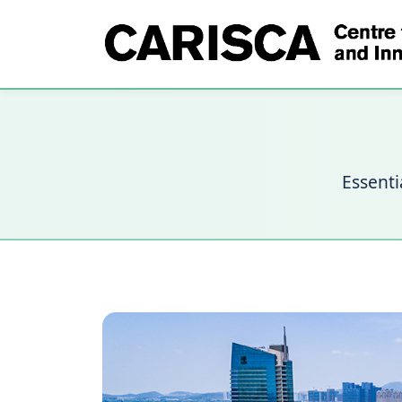
Essenti