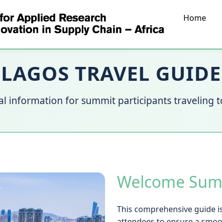
Home
LAGOS TRAVEL GUIDE
al information for summit participants traveling 
Welcome Summ
This comprehensive guide is
attendees to ensure a smoo