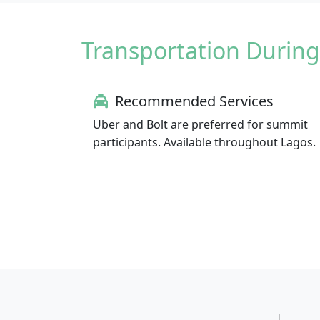
Transportation During
Recommended Services
Uber and Bolt are preferred for summit
participants. Available throughout Lagos.