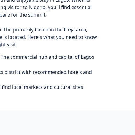
ng visitor to Nigeria, you'll find essential
pare for the summit.
ll be primarily based in the Ikeja area,
 is located. Here's what you need to know
t visit:
 The commercial hub and capital of Lagos
ss district with recommended hotels and
 find local markets and cultural sites