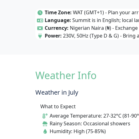
Time Zone:
WAT (GMT+1) - Plan your arri
Language:
Summit is in English; local l
Currency:
Nigerian Naira (₦) - Exchange 
Power:
230V, 50Hz (Type D & G) - Bring 
Weather Info
Weather in July
What to Expect
Average Temperature: 27-32°C (81-90°
Rainy Season: Occasional showers
Humidity: High (75-85%)