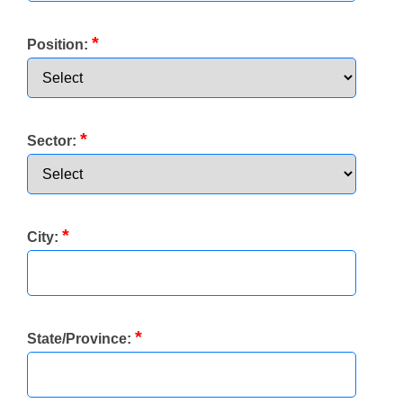
*
Position:
*
Sector:
*
City:
*
State/Province: