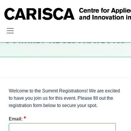
SUMMIT REGISTRATIONS
Welcome to the Summit Registrations! We are excited
to have you join us for this event. Please fill out the
registration form below to secure your spot.
*
Email: