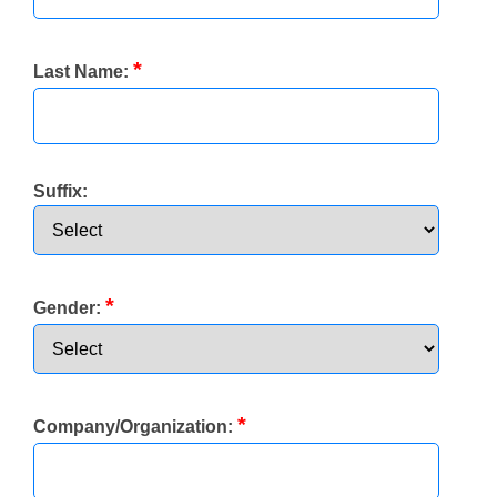
*
Last Name:
Suffix:
*
Gender:
*
Company/Organization: