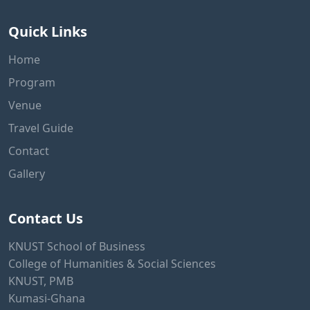
Quick Links
Home
Program
Venue
Travel Guide
Contact
Gallery
Contact Us
KNUST School of Business
College of Humanities & Social Sciences
KNUST, PMB
Kumasi-Ghana