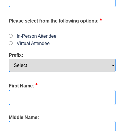
*
Please select from the following options:
In-Person Attendee
Virtual Attendee
Prefix:
*
First Name:
Middle Name: