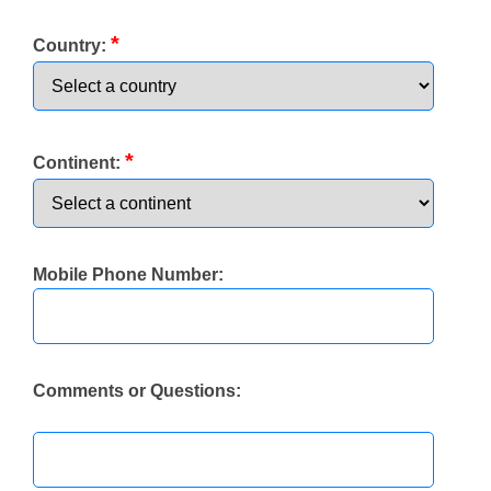
*
Country:
*
Continent:
Mobile Phone Number:
Comments or Questions: