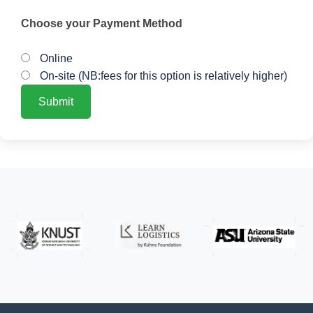
Choose your Payment Method
Online
On-site (NB:fees for this option is relatively higher)
Submit