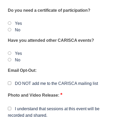
Do you need a certificate of participation?
Yes
No
Have you attended other CARISCA events?
Yes
No
Email Opt-Out:
DO NOT add me to the CARISCA mailing list
*
Photo and Video Release:
I understand that sessions at this event will be
recorded and shared.