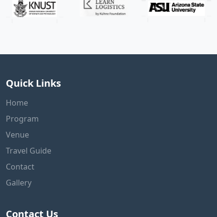
Quick Links
Home
Program
Venue
Travel Guide
Contact
Gallery
Contact Us