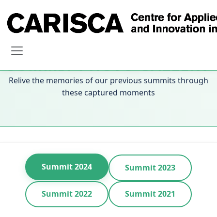
SUMMIT PHOTO GALLERY
Relive the memories of our previous summits through
these captured moments
Summit 2024
Summit 2023
Summit 2022
Summit 2021