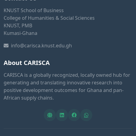
KNUST School of Business
College of Humanities & Social Sciences
KNUST, PMB
Kumasi-Ghana
info@carisca.knust.edu.gh
About CARISCA
CARISCA is a globally recognized, locally owned hub for
generating and translating innovative research into
positive development outcomes for Ghana and pan-
African supply chains.