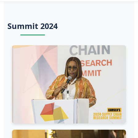
Summit 2024